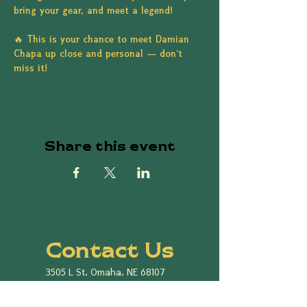
bring your gear, and meet a legend!
🔥 This is your chance to meet Damian 
Chapa up close and personal — don’t 
miss it!
Share this event
Contact Us
3505 L St, Omaha, NE 68107
Cinco de Mayo Omaha
P.O. Box 7816