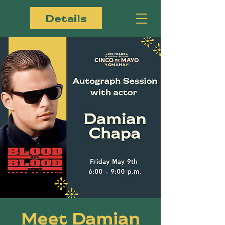
Details
Meet Damian