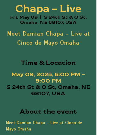
Chapa – Live
Fri, May 09
  |  
S 24th St & O St,
Omaha, NE 68107, USA
Meet Damian Chapa – Live at
Cinco de Mayo Omaha
Time & Location
May 09, 2025, 6:00 PM –
9:00 PM
S 24th St & O St, Omaha, NE
68107, USA
About the event
Meet Damian Chapa – Live at Cinco de 
Mayo Omaha