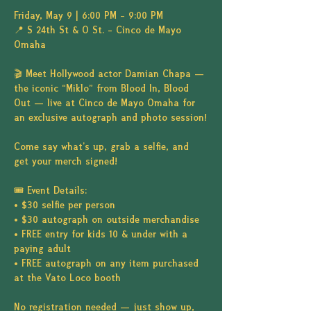
Friday, May 9 | 6:00 PM – 9:00 PM
📍 S 24th St & O St. – Cinco de Mayo 
Omaha
🎬 Meet Hollywood actor Damian Chapa — 
the iconic “Miklo” from Blood In, Blood 
Out — live at Cinco de Mayo Omaha for 
an exclusive autograph and photo session!
Come say what's up, grab a selfie, and 
get your merch signed!
🎟️ Event Details:
• $30 selfie per person
• $30 autograph on outside merchandise
• FREE entry for kids 10 & under with a 
paying adult
• FREE autograph on any item purchased 
at the Vato Loco booth
No registration needed — just show up, 