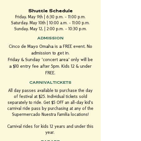
Shuttle Schedule
Friday, May 9th | 6:30 p.m. - 11:00 p.m.
Saturday, May 10th | 10:00 a.m. - 11:00 p.m.
Sunday, May 12, | 2:00 p.m. - 10:30 p.m.
ADMISSION
Cinco de Mayo Omaha is a FREE event. No
admission to get in.
Friday & Sunday 'concert area' only will be
a $10 entry fee after 5pm. Kids 12 & under
FREE.
CARNIVAL TICKETS
All day passes available to purchase the day
of festival at $25. Individual tickets sold
separately to ride.​ Get $5 OFF an all-day kid's
carnival ride pass by purchasing at any of the
Supermercado Nuestra Familia locations!
Carnival rides for kids 12 years and under this
year.