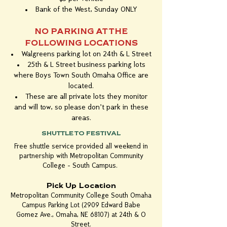
Bank of the West, Sunday ONLY
NO PARKING AT THE
FOLLOWING LOCATIONS
Walgreens parking lot on 24th & L Street
25th & L Street business parking lots
where Boys Town South Omaha Office are
located.
These are all private lots they monitor
and will tow, so please don't park in these
areas.
SHUTTLE TO FESTIVAL
Free shuttle service provided all weekend in
partnership with Metropolitan Community
College - South Campus.
Pick Up Location
Metropolitan Community College South Omaha
Campus Parking Lot (2909 Edward Babe
Gomez Ave., Omaha, NE 68107) at 24th & O
Street.