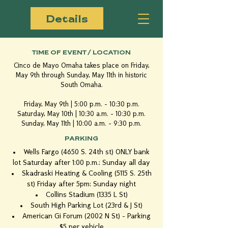
Details
TIME OF EVENT / LOCATION
Cinco de Mayo Omaha takes place on Friday,
May 9th through Sunday, May 11th in historic
South Omaha.
Friday, May 9th | 5:00 p.m. - 10:30 p.m.
Saturday, May 10th | 10:30 a.m. - 10:30 p.m.
Sunday, May 11th | 10:00 a.m. - 9:30 p.m.
PARKING
Wells Fargo (4650 S. 24th st) ONLY bank
lot Saturday after 1:00 p.m.; Sunday all day
Skadraski Heating & Cooling (5115 S. 25th
st) Friday after 5pm; Sunday night
Collins Stadium (1335 L St)
South High Parking Lot (23rd & J St)
American Gi Forum (2002 N St) - Parking
$5 per vehicle