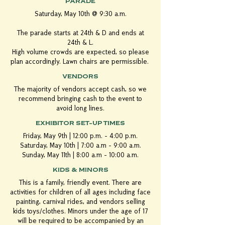
PARADE
Saturday, May 10th @ 9:30 a.m.
The
parade
starts at 24th & D and ends at
24th & L.
High volume crowds are expected, so please
plan accordingly. Lawn chairs are permissible.
VENDORS
The majority of vendors accept cash, so we
recommend bringing cash to the event to
avoid long lines.
EXHIBITOR SET-UP TIMES
Friday, May 9th | 12:00 p.m. - 4:00 p.m.
Saturday, May 10th | 7:00 a.m - 9:00 a.m.
Sunday, May 11th | 8:00 a.m - 10:00 a.m.
KIDS & MINORS
This is a family, friendly event. There are
activities for children of all ages including face
painting, carnival rides, and vendors selling
kids toys/clothes. Minors under the age of 17
will be required to be accompanied by an