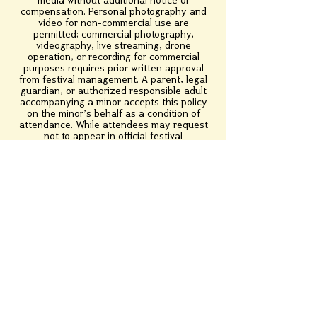
media without additional notice or
compensation. Personal photography and
video for non-commercial use are
permitted; commercial photography,
videography, live streaming, drone
operation, or recording for commercial
purposes requires prior written approval
from festival management. A parent, legal
guardian, or authorized responsible adult
accompanying a minor accepts this policy
on the minor's behalf as a condition of
attendance. While attendees may request
not to appear in official festival
photography or videography, the festival
cannot guarantee they will not be captured
in public areas and is not obligated to
remove lawfully obtained images or
recordings. Removal requests may be
reviewed on a case-by-case basis. By
attending the festival, you acknowledge
that you have read, understood, and agree
to this Photography & Videography Policy.
Contact Us