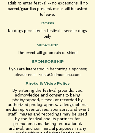
adult to enter festival -- no exceptions. If no
parent/guardian present, minor will be asked
to leave.
DOGS
No dogs permitted in festival - service dogs
only.
WEATHER
The event will go on rain or shine!
SPONSORSHIP
If you are interested in becoming a sponsor,
please email
Fiesta@cdmomaha.com
Photo & Video Policy
By entering the festival grounds, you
acknowledge and consent to being
photographed, filmed, or recorded by
authorized photographers, videographers,
media representatives, sponsors, and event
staff. Images and recordings may be used
by the festival and its partners for
promotional, marketing, educational,
archival, and commercial purposes in any