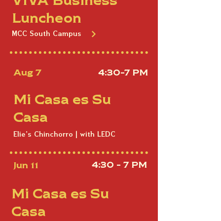
Luncheon
MCC South Campus
Aug 7
4:30-7 PM
Mi Casa es Su
Casa
Elie's Chinchorro | with LEDC
Jun 11
4:30 - 7 PM
Mi Casa es Su
Casa