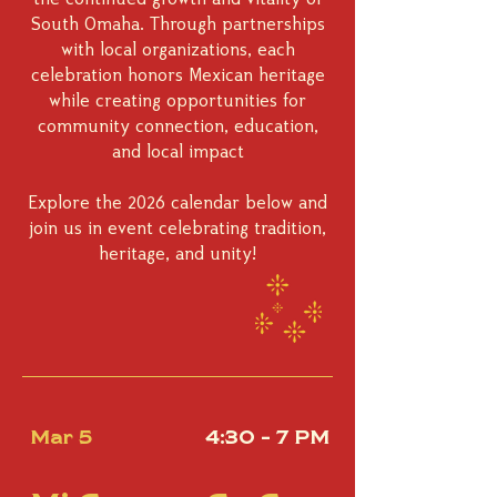
South Omaha. Through partnerships
with local organizations, each
celebration honors Mexican heritage
while creating opportunities for
community connection, education,
and local impact
Explore the 2026 calendar below and
join us in event celebrating tradition,
heritage, and unity!
Mar 5
4:30 - 7 PM