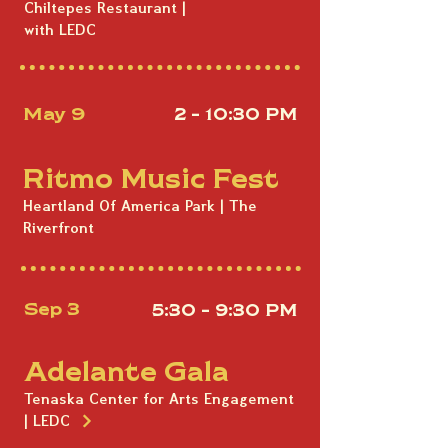
Chiltepes Restaurant |
with LEDC
May 9
2 - 10:30 PM
Ritmo Music Fest
Heartland Of America Park | The
Riverfront
Sep 3
5:30 - 9:30 PM
Adelante Gala
Tenaska Center for Arts Engagement
| LEDC