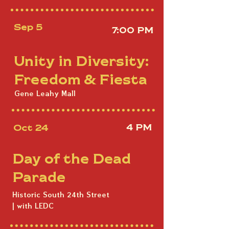
Sep 5
7:00 PM
Unity in Diversity:
Freedom & Fiesta
Gene Leahy Mall
Oct 24
4 PM
Day of the Dead
Parade
Historic South 24th Street
| with LEDC