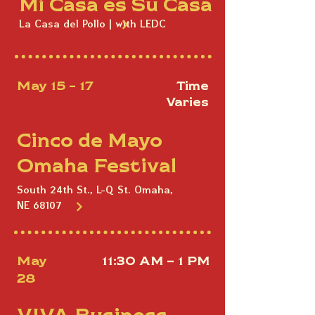
Mi Casa es Su Casa
La Casa del Pollo | with LEDC
May 15 - 17
Time
Varies
Cinco de Mayo
Omaha Festival
South 24th St., L-Q St. Omaha,
NE 68107
May
11:30 AM – 1 PM
28
VIVA Business