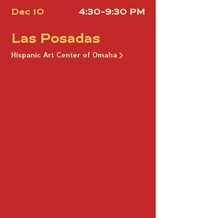
Dec 10
4:30-9:30 PM
Las Posadas
Hispanic Art Center of Omaha