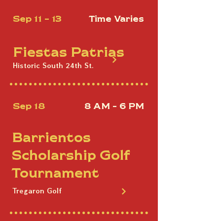
Sep 11 - 13
Time Varies
Fiestas Patrias
Historic South 24th St.
Sep 18
8 AM - 6 PM
Barrientos
Scholarship Golf
Tournament
Tregaron Golf