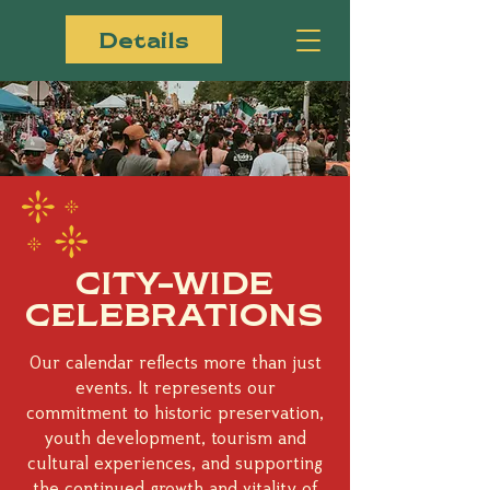
Details
CITY-WIDE
CELEBRATIONS
Our calendar reflects more than just
events. It represents our
commitment to historic preservation,
youth development, tourism and
cultural experiences, and supporting
the continued growth and vitality of